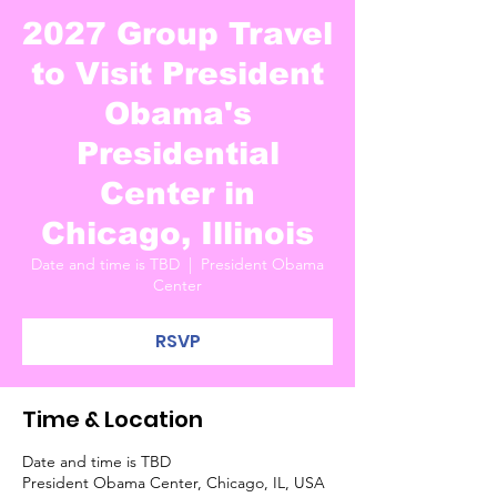
2027 Group Travel
to Visit President
Obama's
Presidential
Center in
Chicago, Illinois
Date and time is TBD
  |  
President Obama
Center
RSVP
Time & Location
Date and time is TBD
President Obama Center, Chicago, IL, USA