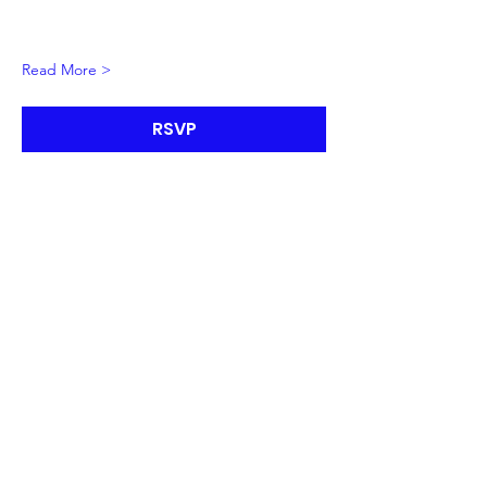
Read More >
RSVP
The Future Is Now
Initiative