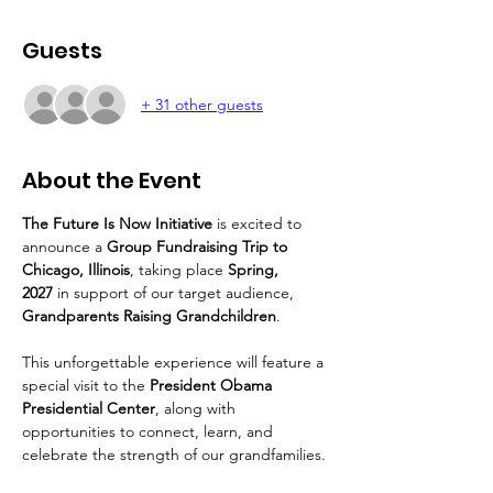
Guests
+ 31 other guests
About the Event
The Future Is Now Initiative
 is excited to 
announce a 
Group Fundraising Trip to 
Chicago, Illinois
, taking place 
Spring, 
2027
 in support of our target audience, 
Grandparents Raising Grandchildren
.
This unforgettable experience will feature a 
special visit to the 
President Obama 
Presidential Center
, along with 
opportunities to connect, learn, and 
celebrate the strength of our grandfamilies.