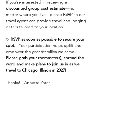
If you’re interested in receiving a 
discounted group cost estimate
—no 
matter where you live—please 
RSVP
 so our 
travel agent can provide travel and lodging 
details tailored to your location.
✨ 
RSVP as soon as possible to secure your 
spot.
   Your participation helps uplift and 
empower the grandfamilies we serve.  
Please grab your roommate(s), spread the 
word and make plans to join us in as we 
travel to Chicago, Illinois in 2027!
Thanks!!, Annette Yates