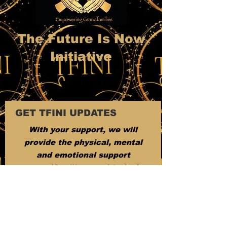
The Future Is Now
Initiative
GET TFINI UPDATES
With your support, we will
provide the physical, mental
and emotional support
grandfamilies need to feel
appreciated.
Email:
tfini501c3@gmail.com
Phone
:
6024387455