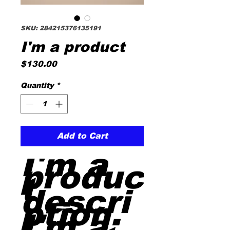
SKU: 284215376135191
I'm a product
Price
$130.00
Quantity
*
Add to Cart
I'm a 
produc
t 
descri
ption. 
I'm a 